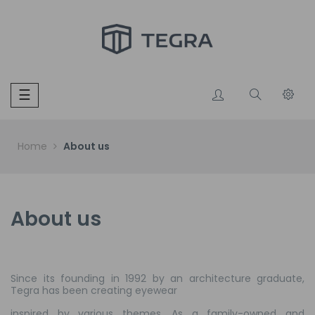
Toggle
☰
navigation
Home
About us
About us
Since its founding in 1992 by an architecture graduate,
Tegra has been creating eyewear
inspired by various themes. As a family-owned and