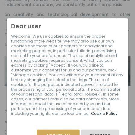
independent company, we constantly put an emphasis
on creativity and technological development to offer
unique products. Our frames are original designs that
Dear user
maintain the highest standards of quality and durability.
The aesthetics, materials and comfort of use –
Welcome! We use cookies to ensure the proper
functioning of the website. We may also use our own
this is our formula for making a difference.
cookies and those of our partners for analytical and
marketing purposes, in particular tailoring advertising
content to your preferences. The use of analytical and
marketing cookies requires consent, which you can
express by clicking "Accept". If you would like to
customize your consents for us and our partners, click
"Manage cookies". You can withdraw your consent at any
time by changing the selected settings. The use of
cookies for the purposes indicated above is related to
the processing of your personal data. The administrator
of your personal data is "Tegra Rafał Hołubek". In some
cases, our partners may also be data controllers. More
information about the use of cookies by us and our
partners and the processing of your personal data,
Collections
including your rights, can be found in our
Cookie Policy
.
About us
EU Declaration of Conformity