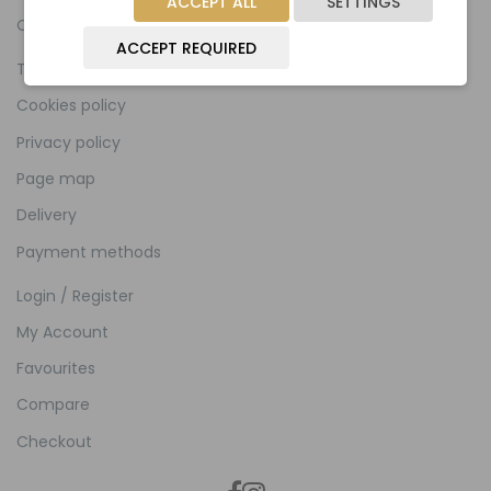
ACCEPT ALL
SETTINGS
Contact
ACCEPT REQUIRED
Terms and Conditions
Cookies policy
Privacy policy
Page map
Delivery
Payment methods
Login / Register
My Account
Favourites
Compare
Checkout